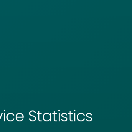
ice Statistics