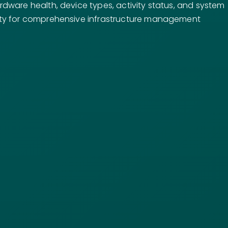
rdware health, device types, activity status, and system
ty for comprehensive infrastructure management