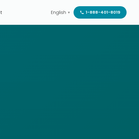
t
English
1-888-401-8019
▼