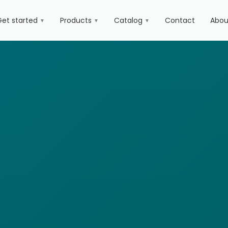
Get started
Products
Catalog
Contact
Abou
▼
▼
▼