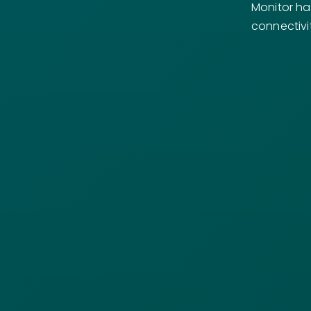
Monitor ha
connectivi